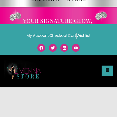
My Account
Checkout
Cart
Wishlist