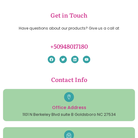
Get in Touch
Have questions about our products? Give us a call at
+50948017180
Contact Info
Office Address
1101 N Berkeley Blvd suite B Goldsboro NC 27534