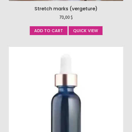
Stretch marks (vergeture)
70,00
$
ADD TO CART
QUICK VIEW