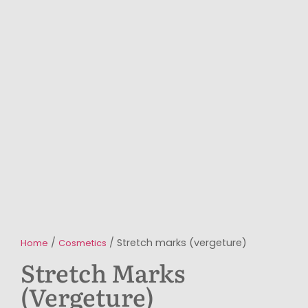
/
/ Stretch marks (vergeture)
Home
Cosmetics
Stretch Marks
(vergeture)