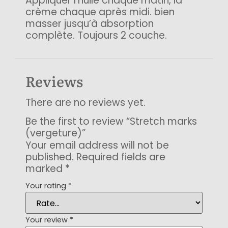
Appliquer l’huile chaque matin, la
crème chaque après midi. bien
masser jusqu’à absorption
complète. Toujours 2 couche.
Reviews
There are no reviews yet.
Be the first to review “Stretch marks
(vergeture)”
Your email address will not be
published.
Required fields are
marked
*
Your rating
*
Your review
*