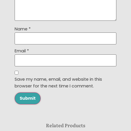
Name
*
Email
*
Save my name, email, and website in this
browser for the next time I comment.
Related Products