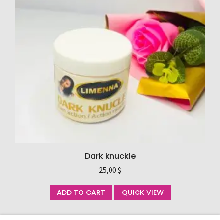
Dark knuckle
25,00
$
ADD TO CART
QUICK VIEW