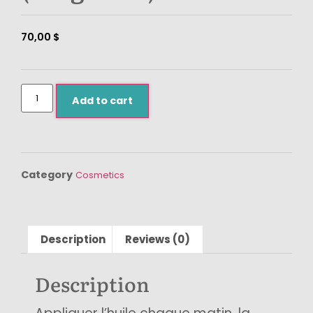
70,00
$
Add to cart
Category
Cosmetics
Description
Reviews (0)
Description