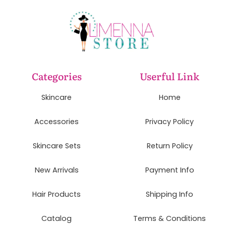
Categories
Userful Link
Skincare
Home
Accessories
Privacy Policy
Skincare Sets
Return Policy
New Arrivals
Payment Info
Hair Products
Shipping Info
Catalog
Terms & Conditions