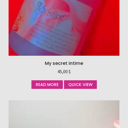
My secret intime
45,00
$
READ MORE
QUICK VIEW