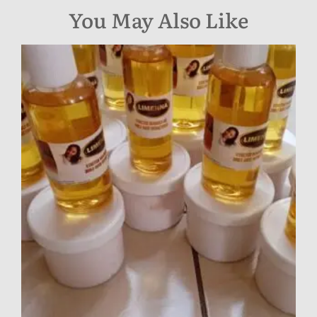
You May Also Like