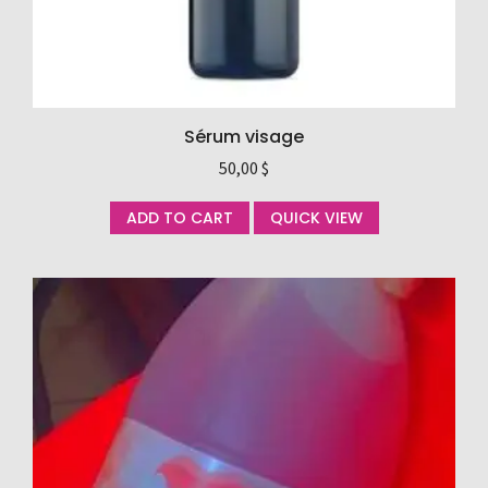
Sérum visage
50,00
$
ADD TO CART
QUICK VIEW