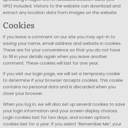
GPS) included. Visitors to the website can download and
extract any location data from images on the website.
Cookies
If you leave a comment on our site you may opt-in to
saving your name, email address and website in cookies.
These are for your convenience so that you do not have
to fill in your details again when you leave another
comment. These cookies will last for one year.
If you visit our login page, we will set a temporary cookie
to determine if your browser accepts cookies. This cookie
contains no personal data and is discarded when you
close your browser.
When you log in, we will also set up several cookies to save
your login information and your screen display choices.
Login cookies last for two days, and screen options
cookies last for a year. If you select “Remember Me”, your