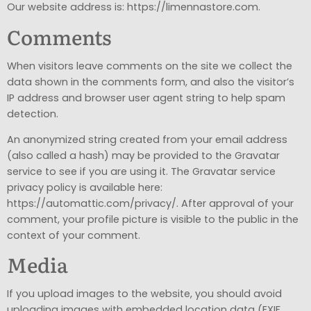
Our website address is: https://limennastore.com.
Comments
When visitors leave comments on the site we collect the
data shown in the comments form, and also the visitor’s
IP address and browser user agent string to help spam
detection.
An anonymized string created from your email address
(also called a hash) may be provided to the Gravatar
service to see if you are using it. The Gravatar service
privacy policy is available here:
https://automattic.com/privacy/. After approval of your
comment, your profile picture is visible to the public in the
context of your comment.
Media
If you upload images to the website, you should avoid
uploading images with embedded location data (EXIF