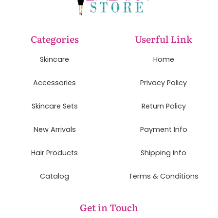
Categories
Userful Link
Skincare
Home
Accessories
Privacy Policy
Skincare Sets
Return Policy
New Arrivals
Payment Info
Hair Products
Shipping Info
Catalog
Terms & Conditions
Get in Touch