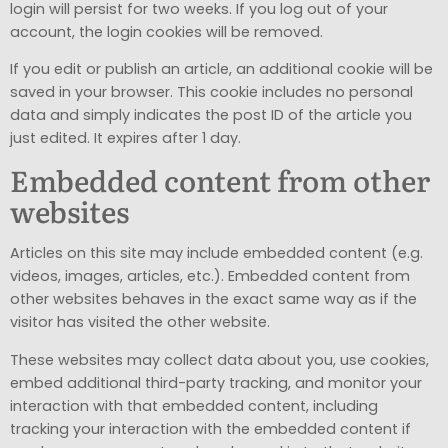
login will persist for two weeks. If you log out of your
account, the login cookies will be removed.
If you edit or publish an article, an additional cookie will be
saved in your browser. This cookie includes no personal
data and simply indicates the post ID of the article you
just edited. It expires after 1 day.
Embedded content from other
websites
Articles on this site may include embedded content (e.g.
videos, images, articles, etc.). Embedded content from
other websites behaves in the exact same way as if the
visitor has visited the other website.
These websites may collect data about you, use cookies,
embed additional third-party tracking, and monitor your
interaction with that embedded content, including
tracking your interaction with the embedded content if