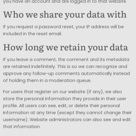
you have an account and are logged in to that website.
Who we share your data with
If you request a password reset, your IP address will be
included in the reset email.
How long we retain your data
If you leave a comment, the comment and its metadata
are retained indefinitely. This is so we can recognize and
approve any follow-up comments automatically instead
of holding them in a moderation queue.
For users that register on our website (if any), we also
store the personal information they provide in their user
profile. All users can see, edit, or delete their personal
information at any time (except they cannot change their
username). Website administrators can also see and edit
that information.