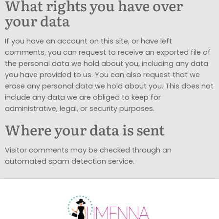
What rights you have over
your data
If you have an account on this site, or have left
comments, you can request to receive an exported file of
the personal data we hold about you, including any data
you have provided to us. You can also request that we
erase any personal data we hold about you. This does not
include any data we are obliged to keep for
administrative, legal, or security purposes.
Where your data is sent
Visitor comments may be checked through an
automated spam detection service.