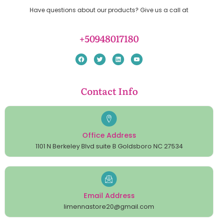
Have questions about our products? Give us a call at
+50948017180
Contact Info
Office Address
1101 N Berkeley Blvd suite B Goldsboro NC 27534
Email Address
limennastore20@gmail.com