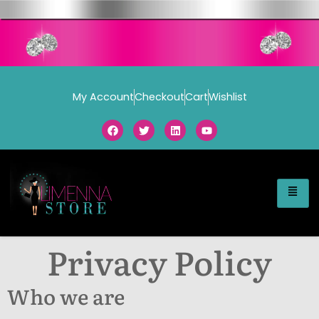
My Account
Checkout
Cart
Wishlist
Privacy Policy
Who we are