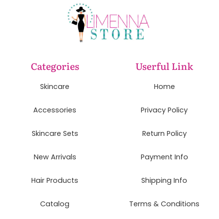
Categories
Userful Link
Skincare
Home
Accessories
Privacy Policy
Skincare Sets
Return Policy
New Arrivals
Payment Info
Hair Products
Shipping Info
Catalog
Terms & Conditions