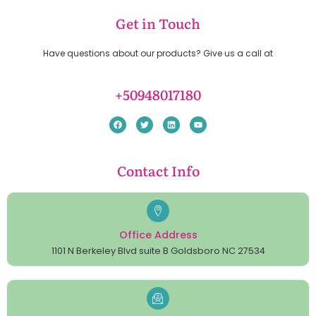
Get in Touch
Have questions about our products? Give us a call at
+50948017180
Contact Info
Office Address
1101 N Berkeley Blvd suite B Goldsboro NC 27534