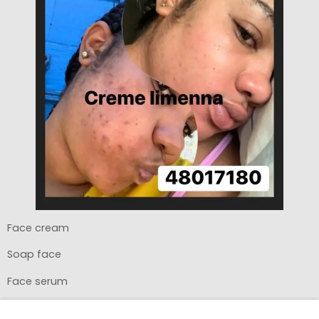
Face cream
Soap face
Face serum