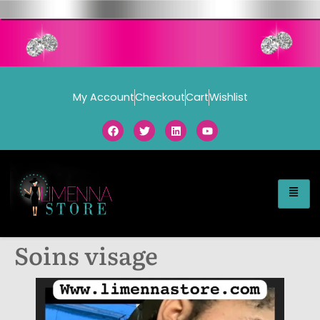
My Account
Checkout
Cart
Wishlist
Soins visage